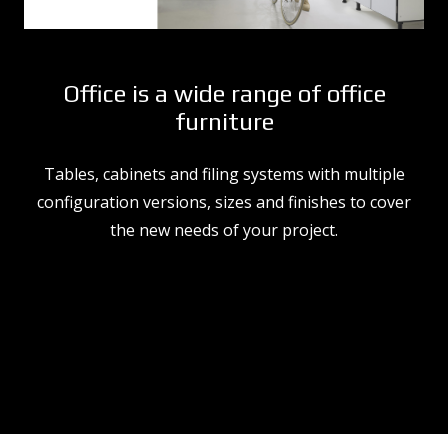
Office is a wide range of office
furniture
Tables, cabinets and filing systems with multiple
configuration versions, sizes and finishes to cover
the new needs of your project.