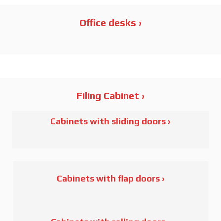
SOHO
Office desks ›
IN
Filing Cabinet ›
Order CM Series
Cabinets with sliding doors ›
Order CMA Series
Order CMM Series
Order P/M Series
Cabinets with flap doors ›
Order L Series