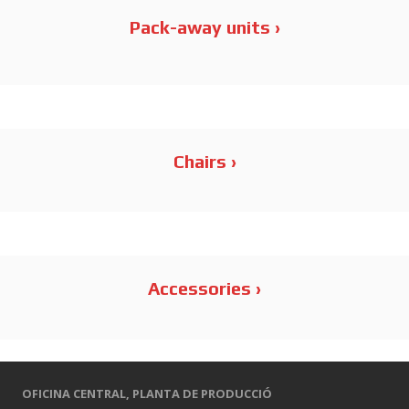
Metal Series
Pack-away units ›
Order Series
Stools
Chairs ›
Element Serie – Accessories
Accessories ›
OFICINA CENTRAL,
PLANTA DE PRODUCCIÓ