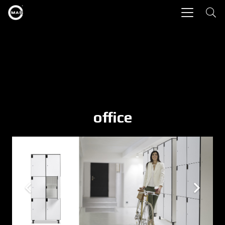
office