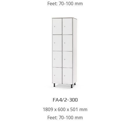
Feet: 70-100 mm
FA4/2-300
1809 x 600 x 501 mm
Feet: 70-100 mm