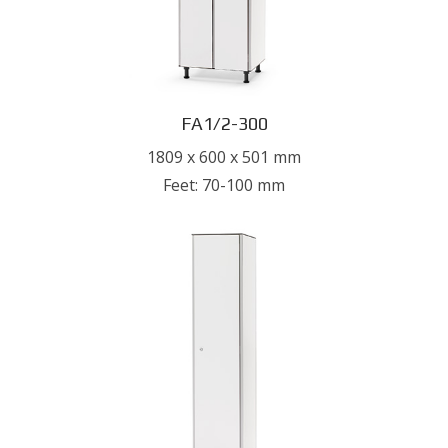
FA1/2-300
1809 x 600 x 501 mm
Feet: 70-100 mm