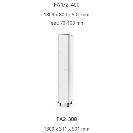
FA1/2-400
1809 x 800 x 501 mm
Feet: 70-100 mm
FA2-300
1809 x 311 x 501 mm