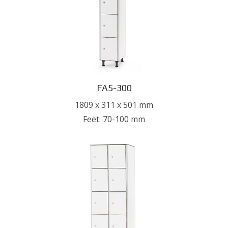
FA5-300
1809 x 311 x 501 mm
Feet: 70-100 mm