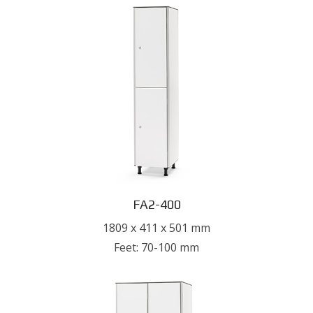
FA2-400
1809 x 411 x 501 mm
Feet: 70-100 mm