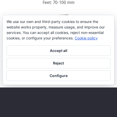
Feet: 70-100 mm
We use our own and third-party cookies to ensure the
website works properly, measure usage, and improve our
services. You can accept all cookies, reject non-essential
cookies, or configure your preferences.
Cookie policy
Accept all
Reject
Configure
FDA2/2-400
1809 x 800 x 501 mm
Feet: 70-100 mm