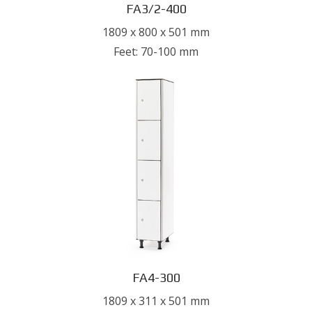
FA3/2-400
1809 x 800 x 501 mm
Feet: 70-100 mm
FA4-300
1809 x 311 x 501 mm