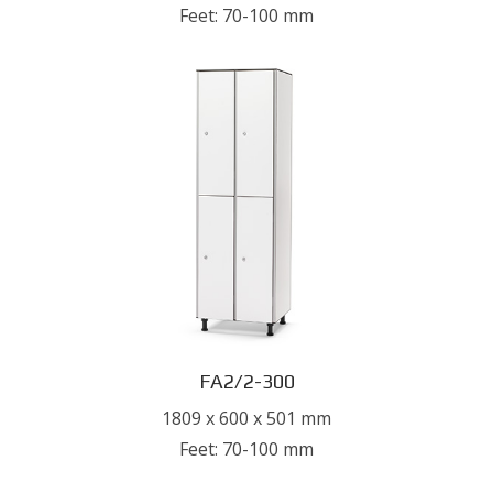
Feet: 70-100 mm
FA2/2-300
1809 x 600 x 501 mm
Feet: 70-100 mm