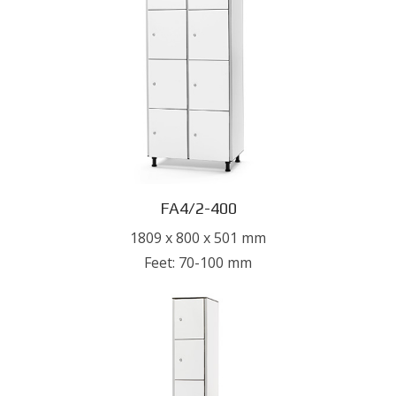
FA4/2-400
1809 x 800 x 501 mm
Feet: 70-100 mm