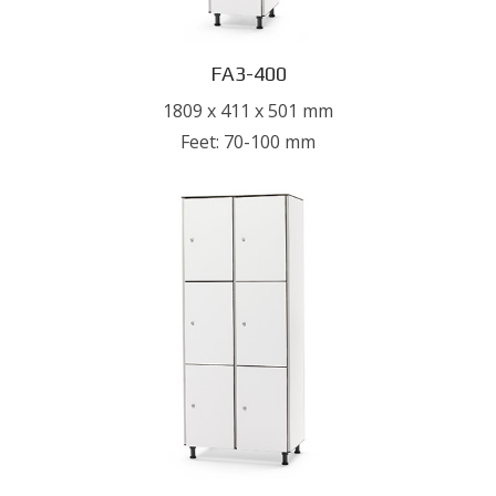
FA3-400
1809 x 411 x 501 mm
Feet: 70-100 mm