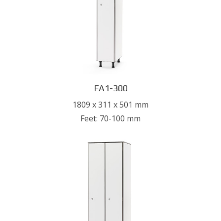
FA1-300
1809 x 311 x 501 mm
Feet: 70-100 mm