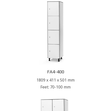
FA4-400
1809 x 411 x 501 mm
Feet: 70-100 mm