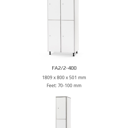
FA2/2-400
1809 x 800 x 501 mm
Feet: 70-100 mm