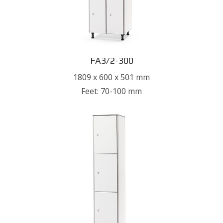
FA3/2-300
1809 x 600 x 501 mm
Feet: 70-100 mm