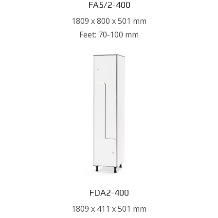
FA5/2-400
1809 x 800 x 501 mm
Feet: 70-100 mm
FDA2-400
1809 x 411 x 501 mm