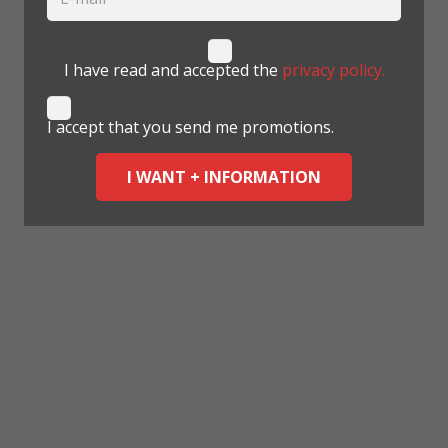
I have read and accepted the
privacy policy.
I accept that you send me promotions.