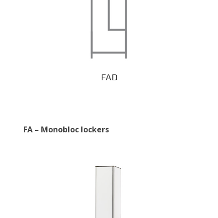
FAD
FA – Monobloc lockers