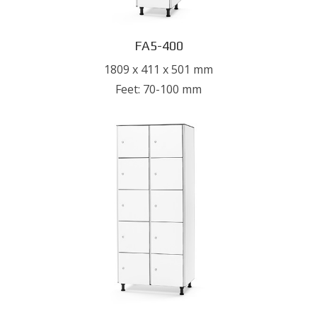
FA5-400
1809 x 411 x 501 mm
Feet: 70-100 mm