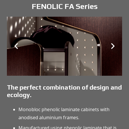
FENOLIC FA Series
The perfect combination of design and
ecology.
Monobloc phenolic laminate cabinets with
anodised aluminium frames.
Manufactured using phenolic laminate that is