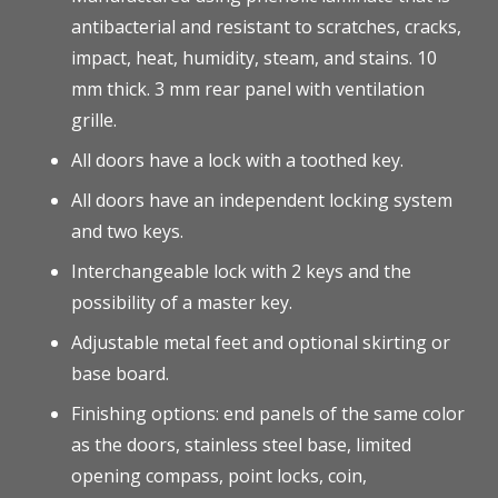
antibacterial and resistant to scratches, cracks,
impact, heat, humidity, steam, and stains. 10
mm thick. 3 mm rear panel with ventilation
grille.
All doors have a lock with a toothed key.
All doors have an independent locking system
and two keys.
Interchangeable lock with 2 keys and the
possibility of a master key.
Adjustable metal feet and optional skirting or
base board.
Finishing options: end panels of the same color
as the doors, stainless steel base, limited
opening compass, point locks, coin,