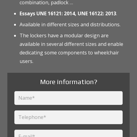
combination, padlock …
Essays UNE 16121: 2014, UNE 16122: 2013
.
Available in different sizes and distributions.
The lockers have a modular design are
available in several different sizes and enable
dedicating some components to wheelchair
users.
More information?