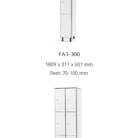
FA3-300
1809 x 311 x 501 mm
Feet: 70-100 mm