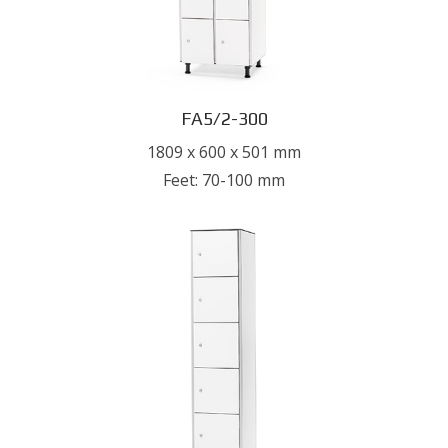
FA5/2-300
1809 x 600 x 501 mm
Feet: 70-100 mm