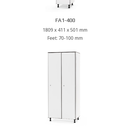
FA1-400
1809 x 411 x 501 mm
Feet: 70-100 mm