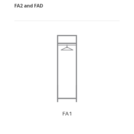
FA2 and FAD
FA1