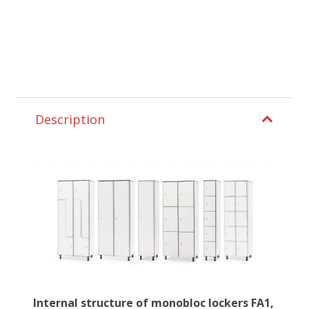
Description
Internal structure of monobloc lockers FA1,