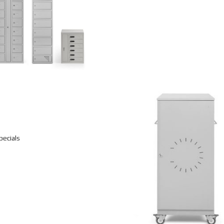
pecials