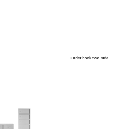
iOrder book two-side