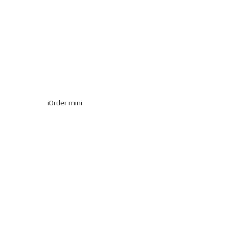
iOrder mini