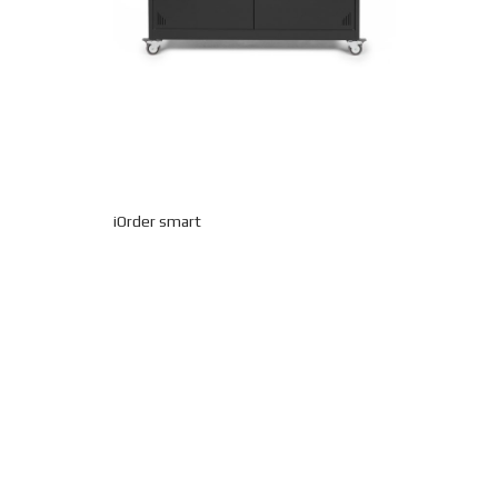
iOrder smart