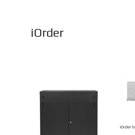
iOrder
iOrder 