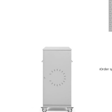
iOrder s